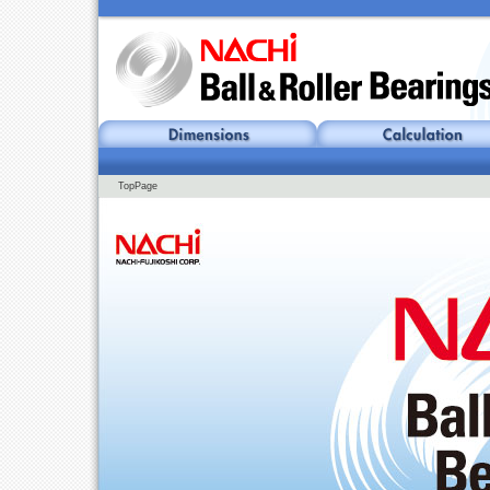
TopPage