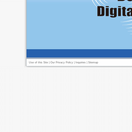
Use of this Site
|
Our Privacy Policy
|
Inquiries
|
Sitemap